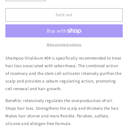
quantity
quantity
for
for
Vitalikum
Vitalikum
Sold out
Hairloss/Oily
Hairloss/Oily
Hair
Hair
Shampoo
Shampoo
More payment options
Shampoo Vitalikum #04 is specifically recommended to treat
hair loss associated with seborrhoea. The combined action
of rosemary and the stem cell activator intensely purifies the
scalp and provides a sebum-regulating action, promoting
cell renewal and hair growth.
Benefits: Intensively regulates the overproduction of oil.
Stops hair loss. Strengthens the scalp and thickens the hair.
Makes hair shinier and more flexible. Paraben, sulfate,
silicone and allergen-free formula.