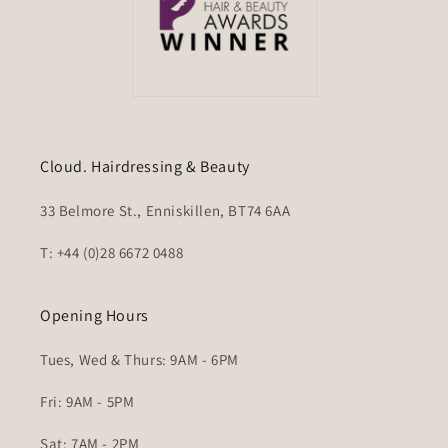
Cloud. Hairdressing & Beauty
33 Belmore St., Enniskillen, BT74 6AA
T: +44 (0)28 6672 0488
Opening Hours
Tues, Wed & Thurs: 9AM - 6PM
Fri: 9AM - 5PM
Sat: 7AM - 2PM