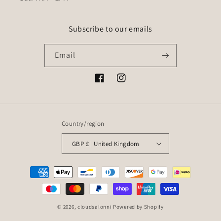
Subscribe to our emails
Email
Facebook
Instagram
Country/region
GBP £ | United Kingdom
Payment
methods
© 2026,
cloudsalonni
Powered by Shopify