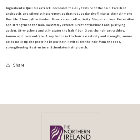
Ingredients: Quillaia extract: Decreases the oily texture of the hair. Excellent
antiseptic and stimulating properties that reduce dandruff. Makes the hair more
flexible. Stem cell activator: Boosts stem cell activity. Stops hair loss. Redensifies
and strengthens the hair. Rosemary extract: Great antioxidant and purifying
action. Strengthens and stimulates the hair fiber. Gives the hair extra shine.
Amino acid concentrate: A key factor in the hair's elasticity and strength, amino
acids make up the proteins in our hair. Revitalizes the hair from the root,
strengthening its structure. Stimulates hair growth.
Share