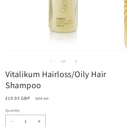
Open
O
media
m
1
2
of
1
/
2
in
in
modal
m
Vitalikum Hairloss/Oily Hair
Shampoo
Regular
£19.95 GBP
Sold out
price
Quantity
Decrease
Increase