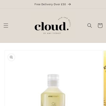
Skip to
Free Delivery Over £50
content
Cart
Skip to
product
information