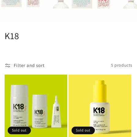
C
K18
o
l
Filter and sort
5 products
l
e
c
t
i
o
Sold out
Sold out