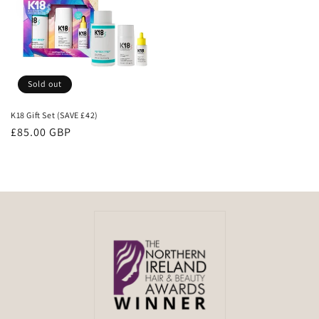
Sold out
K18 Gift Set (SAVE £42)
Regular
£85.00 GBP
price