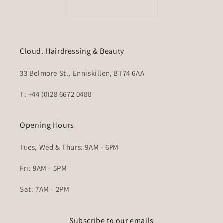
Cloud. Hairdressing & Beauty
33 Belmore St., Enniskillen, BT74 6AA
T: +44 (0)28 6672 0488
Opening Hours
Tues, Wed & Thurs: 9AM - 6PM
Fri: 9AM - 5PM
Sat: 7AM - 2PM
Subscribe to our emails