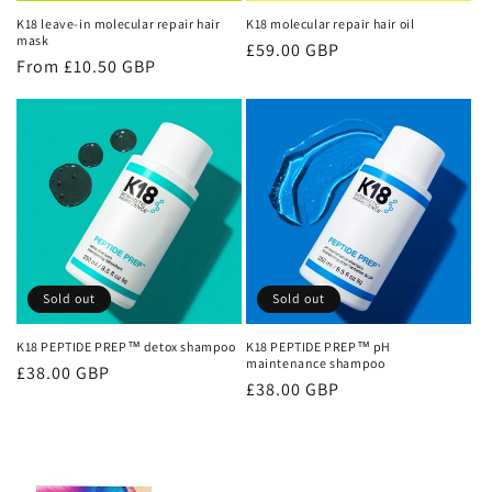
n
K18 leave-in molecular repair hair
K18 molecular repair hair oil
mask
Regular
£59.00 GBP
:
Regular
From £10.50 GBP
price
price
Sold out
Sold out
K18 PEPTIDE PREP™ detox shampoo
K18 PEPTIDE PREP™ pH
maintenance shampoo
Regular
£38.00 GBP
Regular
£38.00 GBP
price
price