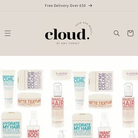
Skip to
Free Delivery Over £50
content
Cart