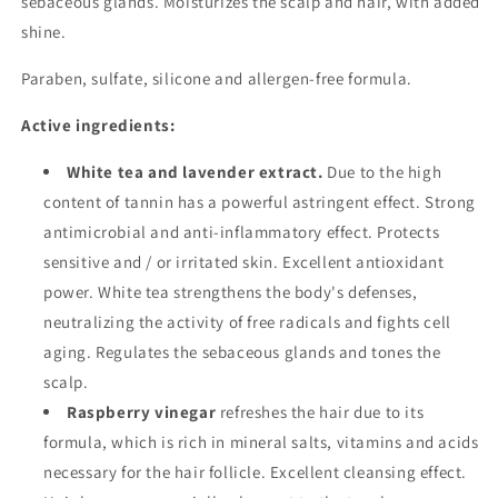
sebaceous glands. Moisturizes the scalp and hair, with added
shine.
Paraben, sulfate, silicone and allergen-free formula.
Active ingredients:
White tea and lavender extract.
Due to the high
content of tannin has a powerful astringent effect. Strong
antimicrobial and anti-inflammatory effect. Protects
sensitive and / or irritated skin. Excellent antioxidant
power. White tea strengthens the body's defenses,
neutralizing the activity of free radicals and fights cell
aging. Regulates the sebaceous glands and tones the
scalp.
Raspberry vinegar
refreshes the hair due to its
formula, which is rich in mineral salts, vitamins and acids
necessary for the hair follicle. Excellent cleansing effect.