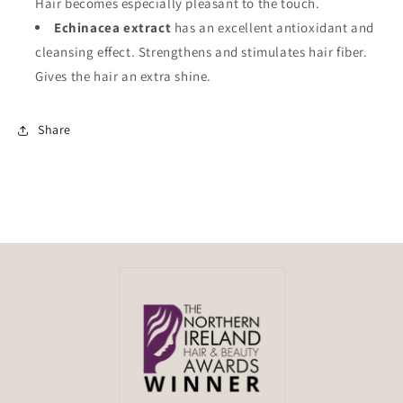
Hair becomes especially pleasant to the touch.
Echinacea extract
has an excellent antioxidant and
cleansing effect. Strengthens and stimulates hair fiber.
Gives the hair an extra shine.
Share