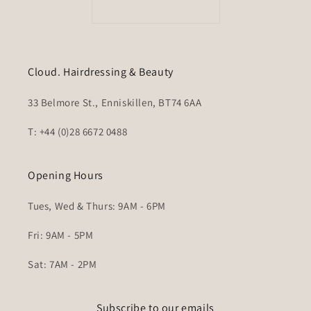
Cloud. Hairdressing & Beauty
33 Belmore St., Enniskillen, BT74 6AA
T: +44 (0)28 6672 0488
Opening Hours
Tues, Wed & Thurs: 9AM - 6PM
Fri: 9AM - 5PM
Sat: 7AM - 2PM
Subscribe to our emails