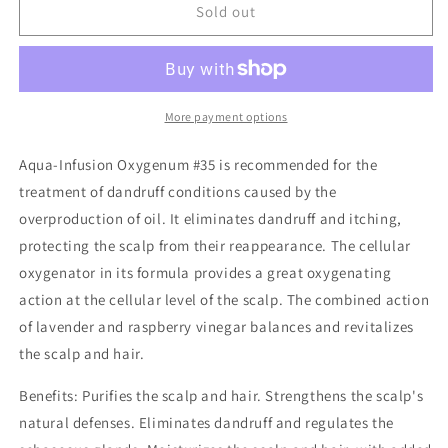
Oxygenum
Oxygenum
Sold out
Oily
Oily
Dandruff
Dandruff
Aqua
Aqua
Infusions
Infusions
10
10
More payment options
x
x
7ml
7ml
Aqua-Infusion Oxygenum #35 is recommended for the
treatment of dandruff conditions caused by the
overproduction of oil. It eliminates dandruff and itching,
protecting the scalp from their reappearance. The cellular
oxygenator in its formula provides a great oxygenating
action at the cellular level of the scalp. The combined action
of lavender and raspberry vinegar balances and revitalizes
the scalp and hair.
Benefits: Purifies the scalp and hair. Strengthens the scalp's
natural defenses. Eliminates dandruff and regulates the