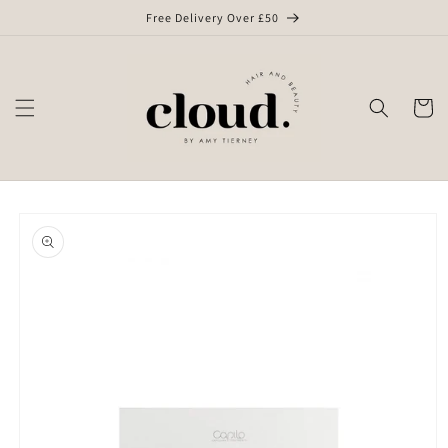
Skip to
Free Delivery Over £50
content
Cart
Skip to
product
information