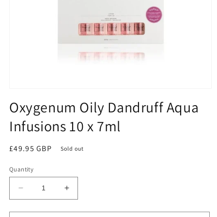
Open
media
Oxygenum Oily Dandruff Aqua
1
in
Infusions 10 x 7ml
modal
Regular
£49.95 GBP
Sold out
price
Quantity
Decrease
Increase
quantity
quantity
for
for