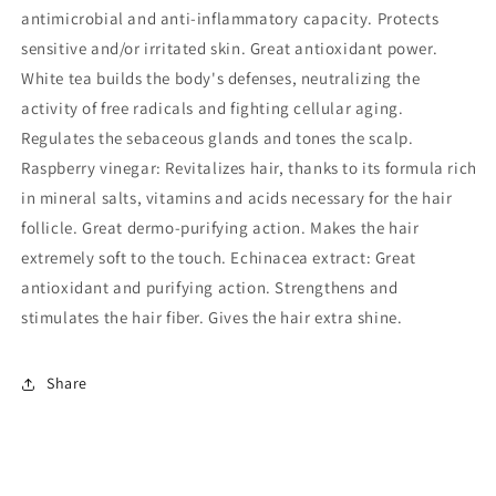
antimicrobial and anti-inflammatory capacity. Protects
sensitive and/or irritated skin. Great antioxidant power.
White tea builds the body's defenses, neutralizing the
activity of free radicals and fighting cellular aging.
Regulates the sebaceous glands and tones the scalp.
Raspberry vinegar: Revitalizes hair, thanks to its formula rich
in mineral salts, vitamins and acids necessary for the hair
follicle. Great dermo-purifying action. Makes the hair
extremely soft to the touch. Echinacea extract: Great
antioxidant and purifying action. Strengthens and
stimulates the hair fiber. Gives the hair extra shine.
Share