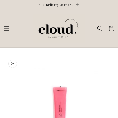
Skip to
Free Delivery Over £50
content
Cart
Skip to
product
information