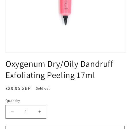
Open
media
Oxygenum Dry/Oily Dandruff
1
in
Exfoliating Peeling 17ml
modal
Regular
£29.95 GBP
Sold out
price
Quantity
Decrease
Increase
quantity
quantity
for
for