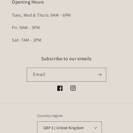
Opening Hours
Tues, Wed & Thurs: 9AM - 6PM
Fri: 9AM - 5PM
Sat: 7AM - 2PM
Subscribe to our emails
Email
Facebook
Instagram
Country/region
GBP £ | United Kingdom