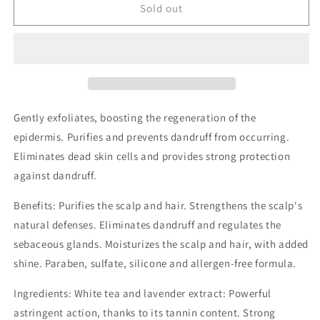
Oxygenum
Oxygenum
Sold out
Dry/Oily
Dry/Oily
Dandruff
Dandruff
Exfoliating
Exfoliating
Peeling
Peeling
17ml
17ml
Gently exfoliates, boosting the regeneration of the
epidermis. Purifies and prevents dandruff from occurring.
Eliminates dead skin cells and provides strong protection
against dandruff.
Benefits: Purifies the scalp and hair. Strengthens the scalp's
natural defenses. Eliminates dandruff and regulates the
sebaceous glands. Moisturizes the scalp and hair, with added
shine. Paraben, sulfate, silicone and allergen-free formula.
Ingredients: White tea and lavender extract: Powerful
astringent action, thanks to its tannin content. Strong