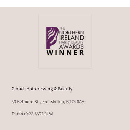
Cloud. Hairdressing & Beauty
33 Belmore St., Enniskillen, BT74 6AA
T: +44 (0)28 6672 0488